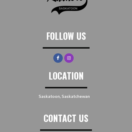
FOLLOW US
LOCATION
Saskatoon, Saskatchewan
CONTACT US