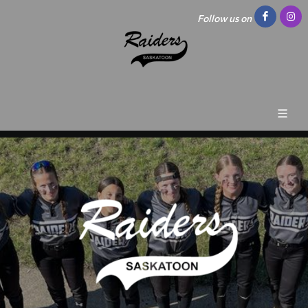
Follow us on