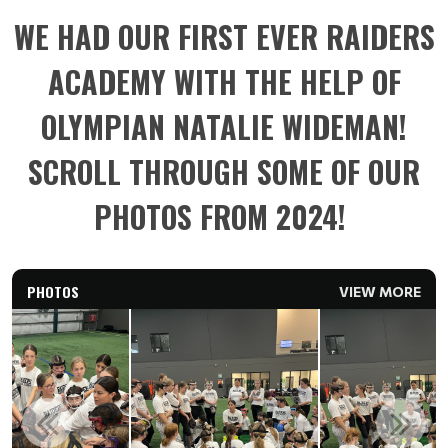
WE HAD OUR FIRST EVER RAIDERS
ACADEMY WITH THE HELP OF
OLYMPIAN NATALIE WIDEMAN!
SCROLL THROUGH SOME OF OUR
PHOTOS FROM 2024!
PHOTOS
VIEW MORE