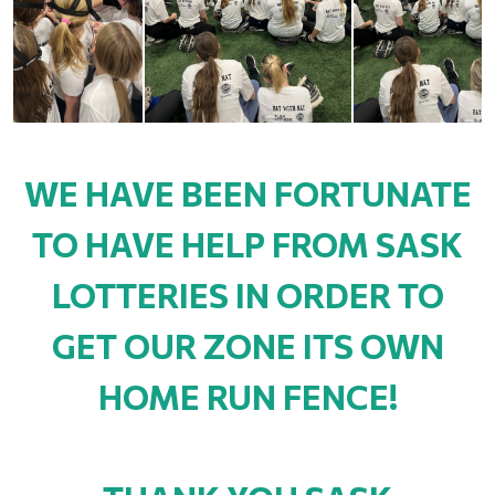
WE HAVE BEEN FORTUNATE
TO HAVE HELP FROM SASK
LOTTERIES IN ORDER TO
GET OUR ZONE ITS OWN
HOME RUN FENCE!