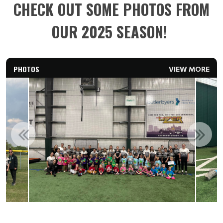
CHECK OUT SOME PHOTOS FROM
OUR 2025 SEASON!
PHOTOS
VIEW MORE