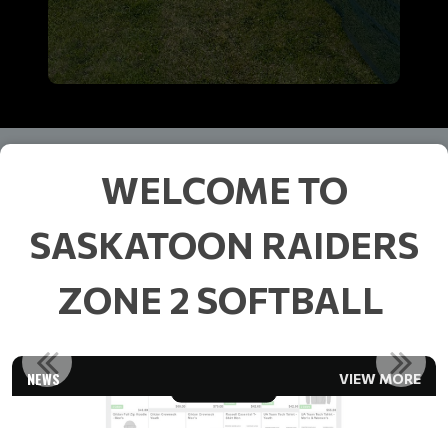
WELCOME TO
SASKATOON RAIDERS
ZONE 2 SOFTBALL
RAIDERS CLOTHING
NEWS
VIEW MORE
Read More