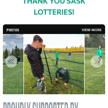
THANK YOU SASK
LOTTERIES!
PHOTOS
VIEW MORE