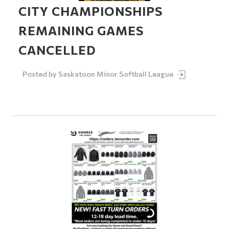
CITY CHAMPIONSHIPS
REMAINING GAMES
CANCELLED
Posted by
Saskatoon Minor Softball League