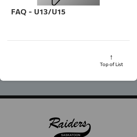
FAQ - U13/U15
Top of List