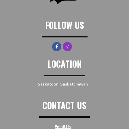
FOLLOW US
LOCATION
Saskatoon, Saskatchewan
CONTACT US
Email Us