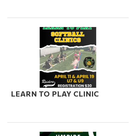
LEARN TO PLAY CLINIC