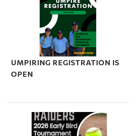
UMPIRING REGISTRATION IS
OPEN