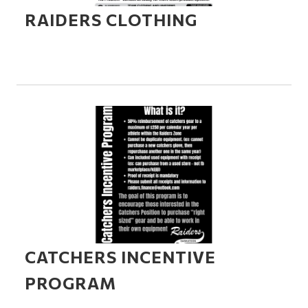
RAIDERS CLOTHING
CATCHERS INCENTIVE
PROGRAM