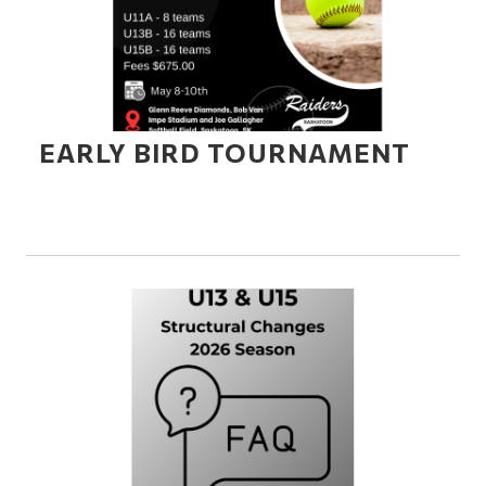
EARLY BIRD TOURNAMENT