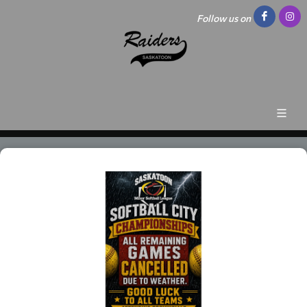
Follow us on