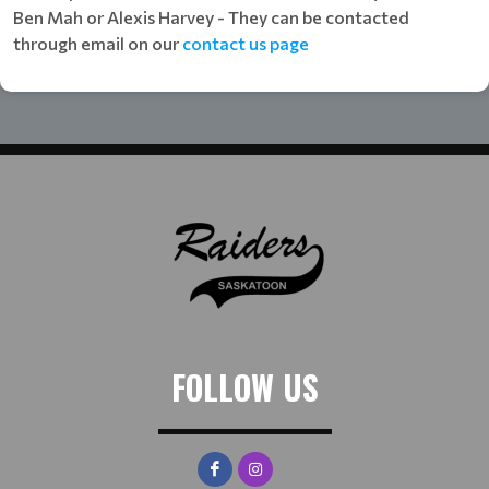
Ben Mah or Alexis Harvey - They can be contacted
through email on our
contact us page
FOLLOW US