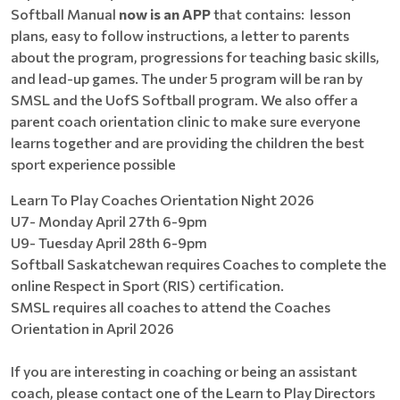
Softball Manual
now is an APP
that contains: lesson
plans, easy to follow instructions, a letter to parents
about the program, progressions for teaching basic skills,
and lead-up games. The under 5 program will be ran by
SMSL and the UofS Softball program. We also offer a
parent coach orientation clinic to make sure everyone
learns together and are providing the children the best
sport experience possible
Learn To Play Coaches Orientation Night 2026
U7- Monday April 27th 6-9pm
U9- Tuesday April 28th 6-9pm
Softball Saskatchewan requires Coaches to complete the
online Respect in Sport (RIS) certification.
SMSL requires all coaches to attend the Coaches
Orientation in April 2026
If you are interesting in coaching or being an assistant
coach, please contact one of the Learn to Play Directors