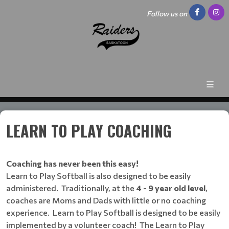
Follow us on
LEARN TO PLAY COACHING
Coaching has never been this easy!
Learn to Play Softball is also designed to be easily
administered. Traditionally, at the
4 - 9 year old level
,
coaches are Moms and Dads with little or no coaching
experience. Learn to Play Softball is designed to be easily
implemented by a volunteer coach! The Learn to Play