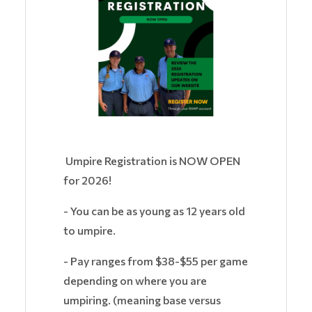
Umpire Registration is NOW OPEN
for 2026!
- You can be as young as 12 years old
to umpire.
- Pay ranges from $38-$55 per game
depending on where you are
umpiring. (meaning base versus