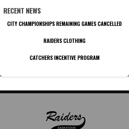
RECENT NEWS
CITY CHAMPIONSHIPS REMAINING GAMES CANCELLED
RAIDERS CLOTHING
CATCHERS INCENTIVE PROGRAM