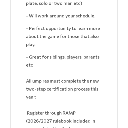
plate, solo or two man etc)
- Will work around your schedule.
- Perfect opportunity to learn more
about the game for those that also
play.
- Great for siblings, players, parents
etc
All umpires must complete the new
two-step certification process this
year:
Register through RAMP
(2026/2027 rulebook included in