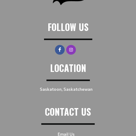
FOLLOW US
LOCATION
Saskatoon, Saskatchewan
CONTACT US
Email Us