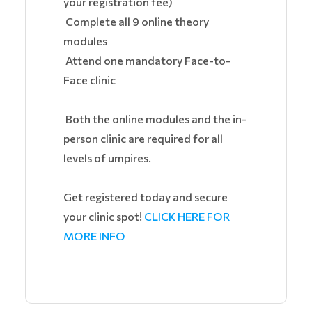
your registration fee)
Complete all 9 online theory
modules
Attend one mandatory Face-to-
Face clinic
Both the online modules and the in-
person clinic are required for all
levels of umpires.
Get registered today and secure
your clinic spot!
CLICK HERE FOR
MORE INFO