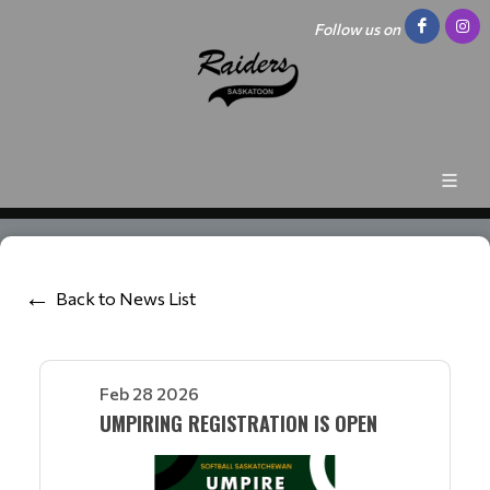
Follow us on
Back to News List
Feb 28 2026
UMPIRING REGISTRATION IS OPEN